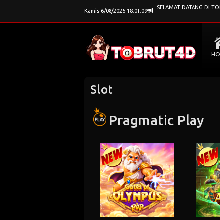
SELAMAT DATANG DI TOB
Kamis 6/08/2026 18:01:11
HO
Slot
Pragmatic Play