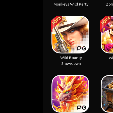
Monkeys Wild Party
Zom
Caishens Cash Pots
St
Wild Bounty
Wi
Showdown
Sweet Bonanza Super
Mahjo
Scatter