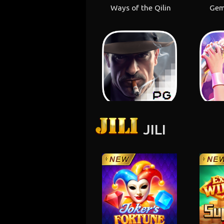
Ways of the Qilin
Gem
Sugar Rush Super
Sweet
Scatter
Mafia Mayhem
Coc
JILI
Great Rhino
Queen of Bounty
The G