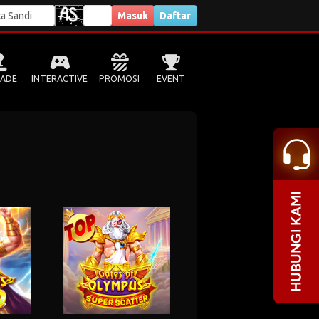
Masuk
Daftar
ADE
INTERACTIVE
PROMOSI
EVENT