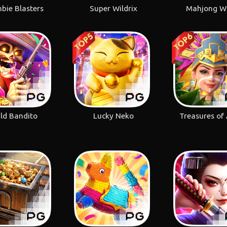
bie Blasters
Super Wildrix
Mahjong W
arlight Wins
Sanatorium Secrets
Lucky Tiger
ld Bandito
Lucky Neko
Treasures of
ng Wins - Gong
Wisdom of Athena
Sweet Rush B
Xi Fa Cai
1000