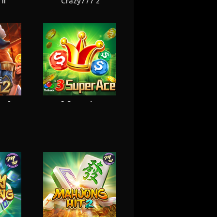
II
Crazy777 2
sures
Juicy Fruits
en 2
3 Super Ace
nty:
Galaxy Miner
etel
ing
Floating Dragon
s