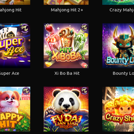
rge Buffalo
Mega Ace
Fortune Gems 
 Frenzy Spins
Jack the Giant Hunter
Dead Mans R
ahjong Hit
Mahjong Hit 2+
Crazy Mahj
zing Money
The Magic Cauldron
5 Lions Meg
Machine
Enchanted Brew
ghtning Blitz
ROMA X 10000
Super Mahj
Deluxe
Super Ace
Xi Bo Ba Hit
Bounty Lo
affiti Rush
Incan Wonders
Fortune Sn
mid Bonanza
Treasure Wild
Cash Bona
ot Joker FEVER
Lucky Macaw
Superno