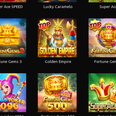
Showdo
er Ace SPEED
Lucky Caramelo
Super Ac
key Warrior
Joker's Jewels
Magic Jour
rfect Strike
Mayan Destiny
Inferno Ma
tune Gems 3
Golden Empire
Fortune Ge
reat Rhino
Fruit Party
Aztec Gems D
Megaways
cal Guardians
Poker Kingdom Win
Alibabas Ca