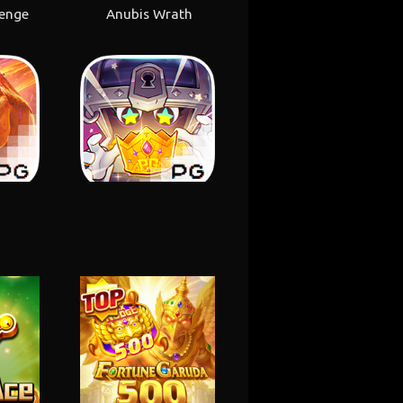
venge
Anubis Wrath
The Dog House
ngdom
Mr Treasures Fortune
rike
Vegas Magic
le
Mighty Mania