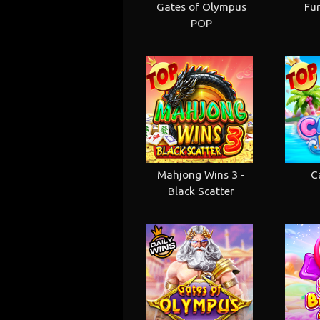
Gates of Olympus
Fur
POP
Mahjong Wins 3 -
C
Black Scatter