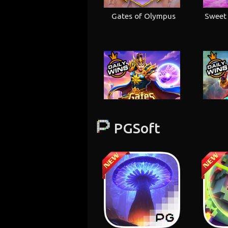
Gates of Olympus
Sweet
PGSoft
Gates of Gatot Kaca
Gates
Super Scatter