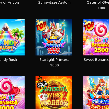
y of Anubis
Sunnydaze Asylum
Gates of Ol
1000
andy Rush
Starlight Princess
Sweet Bonanz
1000