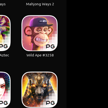
ays
Mahjong Ways 2
 1000
Sugar Rush 1000
 Aztec
Wild Ape #3258
onanza
Tut’s Treasure Tower