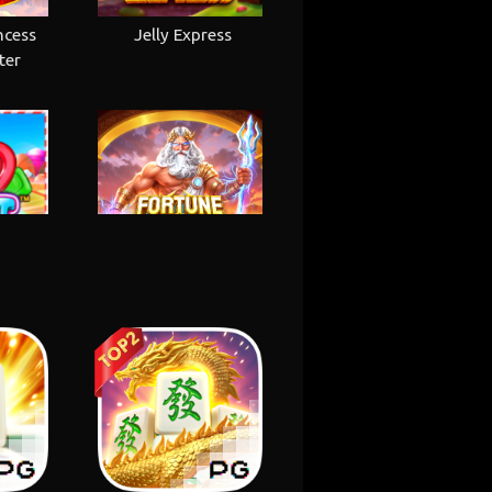
ncess
Jelly Express
ter
anza
Fortune of Olympus