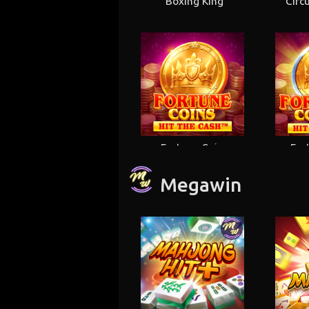
Boxing King
Circ
Bonanza Gold
Fortune Coins
For
Pharaoh Royals
Krak
Megawin
Wild Booster
Po