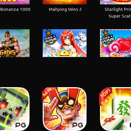
 Bonanza 1000
Mahjong Wins 2
Starlight Pri
Super Scat
 of Gatot Kaca
Starlight Princess
Sweet Bon
1000