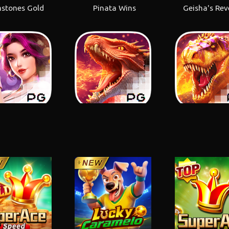
stones Gold
Pinata Wins
Geisha's Re
 Bonanza Xmas
Aztec Gems
5 Lions
ktail Nights
Dragon Hatch 2
Jurassic Ki
888 Gold
Fire 88
Diamond St
reat Icescape
Speed Winner
Reel Roya