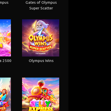
ympus
Gates of Olympus
Super Scatter
a 2500
Olympus Wins