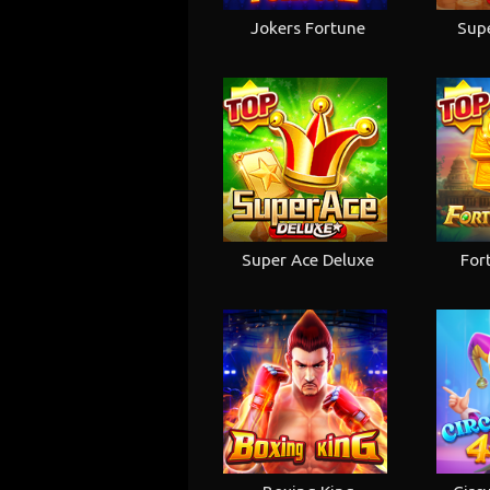
Jokers Fortune
Sup
Madame Destiny
Mon
Funky Fortunez
Pe
Super Ace Deluxe
For
Wild West Gold
G
Forbidden Alchemy
Mythi