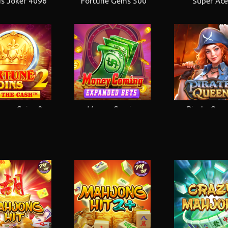
us Joker 4096
Fortune Gems 500
Super Ace 
Fortune
Golden Ox
Madame Destiny
Temujin Trea
Megaways
tune Coins 2
Money Coming
Pirate Que
en Gold Rush
Majestic Empire
Grimms Bou
Expand Bets
Hansel & Gr
wer of Thor
Hot Fiesta
Buffalo K
Megaways
Megaway