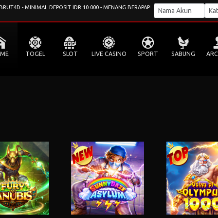
RUT4D - MINIMAL DEPOSIT IDR 10.000 - MENANG BERAPAPUN PASTI DIBAYAR ^^
ME
TOGEL
SLOT
LIVE CASINO
SPORT
SABUNG
ARC