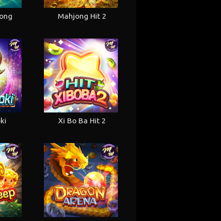
Legend
Bison Fortune Coins
iches
Knockout Riches
ong
Mahjong Hit 2
aways
Pirate Gold Deluxe
ong
Coin of Lightning
ki
Xi Bo Ba Hit 2
ake
Chocolate Deluxe
nza
Piggy Bank Bills
va
Fortune Hook Boom