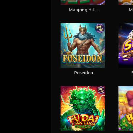
Money Pot
Cha
Dragons Treasure
Diner
Mahjong Hit +
M
Quest
Panda Fortune 2
Ama
Lucky Jaguar 500
3 Li
Poseidon
Doomsday Rampage
Gr
Yum Yum Powerways
Pyra
3 Coin Wild Tiger
Jackp