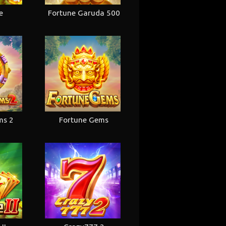
wn
e
Fortune Garuda 500
ney
Aztec Bonanza
yhem
Fortune Horse
ms 2
Fortune Gems
eluxe
Christmas Carol
Megaways
ve of
Skylight Wonders