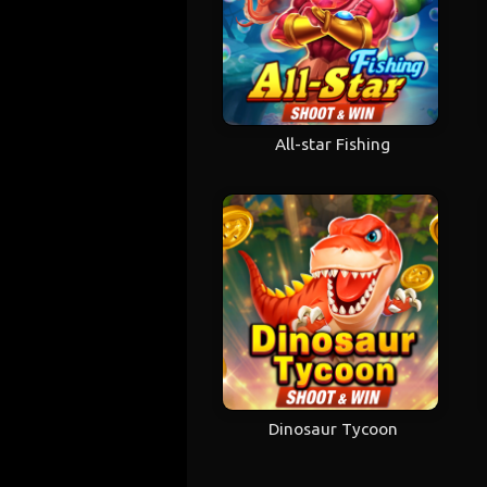
All-star Fishing
Dinosaur Tycoon