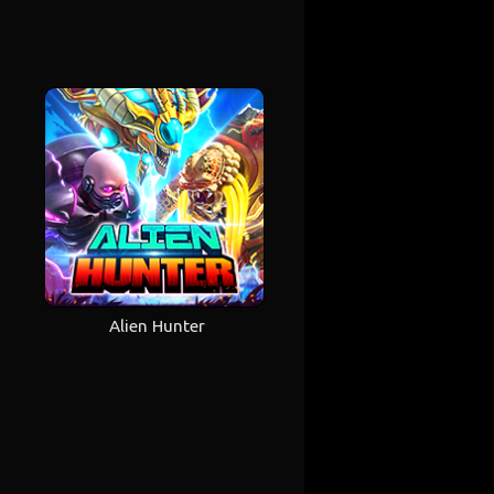
Alien Hunter