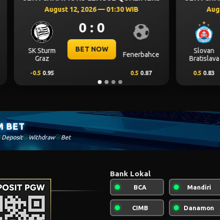
August 7, 2026 — 16:15 WIB
0 : 0
BET NOW
Saint-
e-Bayern
e-Liverpool
oise
Munchen
e-G
1.00
0.25
0.53
-0.25
-0.77
0.0
M BET
Deposit
Withdraw
Bet
Bank Lokal
BCA
Mandiri
CIMB
Danamon