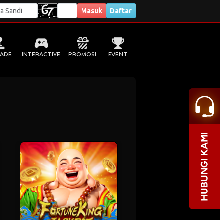
Masuk
Daftar
ADE
INTERACTIVE
PROMOSI
EVENT