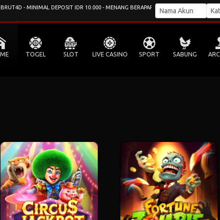
BRUT4D - MINIMAL DEPOSIT IDR 10.000 - MENANG BERAPAPUN PASTI DIBAYAR ^^
ME
TOGEL
SLOT
LIVE CASINO
SPORT
SABUNG
ARC