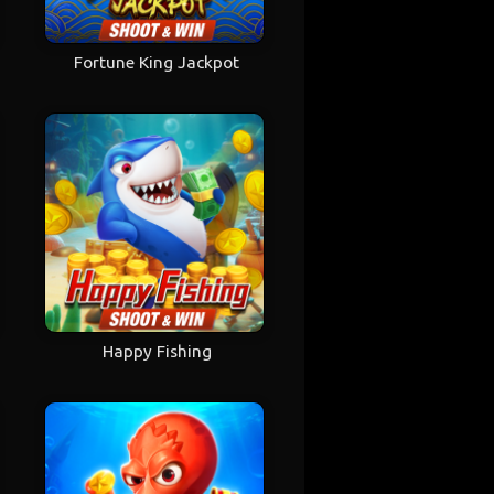
Fortune King Jackpot
Happy Fishing