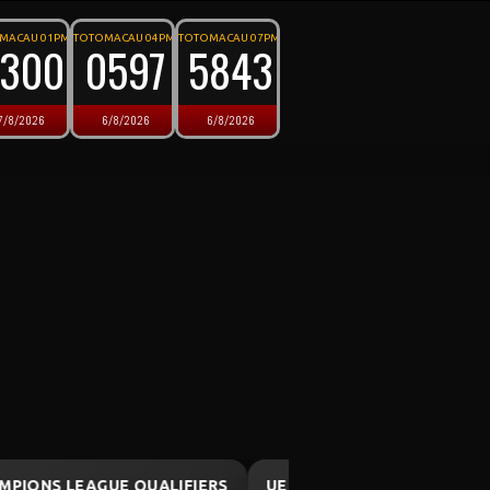
MACAU 01PM
TOTOMACAU 04PM
TOTOMACAU 07PM
300
0597
5843
7/8/2026
6/8/2026
6/8/2026
FOOTBALL F24 INTERNATIONAL