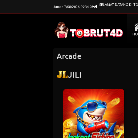
SELAMAT DATANG DI TO
Jumat 7/08/2026 09:34:05
HO
Arcade
JILI