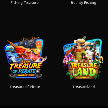
Fishing Treasure
Bounty Fishing
Treasure of Pirate
Treasureland