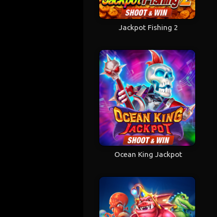
Jackpot Fishing 2
Ocean King Jackpot