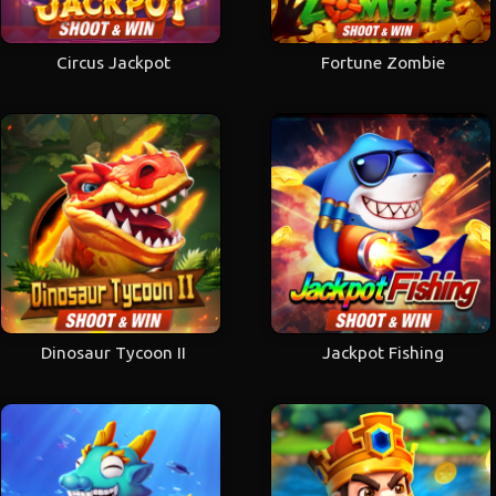
Circus Jackpot
Fortune Zombie
Dinosaur Tycoon II
Jackpot Fishing