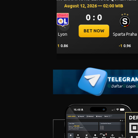
August 11, 2026 — 22:59 WIB
0 : 0
Previous
BET NOW
Union 
Bodo Glimt
Gill
0.75
0.82
-0.75
TELEGRA
Daftar
Login