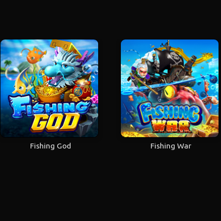
Fishing God
Fishing War