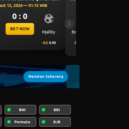
FRIENDLY
August 7, 2026 — 16:15 WIB
0 : 0
Next
BET NOW
ermany
e-Argentina
0
0.93
0.00
0.83
Mainkan Sekarang
BNI
BRI
Permata
BJB