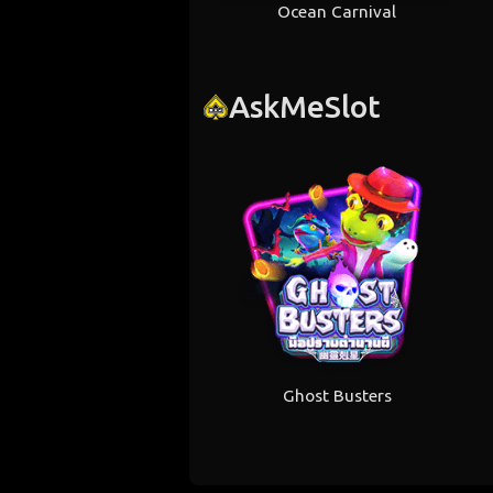
Ocean Carnival
AskMeSlot
Ghost Busters