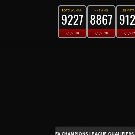
TOTO WUHAN
HK SIANG
SG MET
9227
8867
91
7/8/2026
7/8/2026
7/8/20
UEFA CHAMPIONS LEAGUE QUALIF