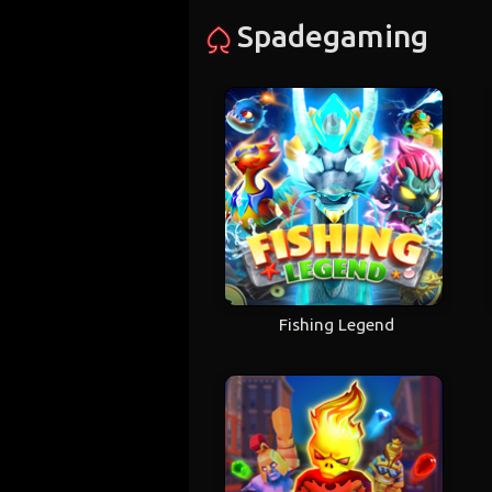
Spadegaming
Fishing Legend