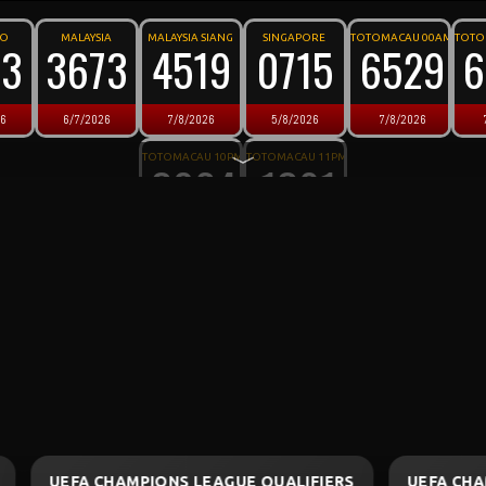
RO
MALAYSIA
MALAYSIA SIANG
SINGAPORE
TOTOMACAU 00AM
TOTO
23
3673
4519
0715
6529
6
26
6/7/2026
7/8/2026
5/8/2026
7/8/2026
TOTOMACAU 10PM
TOTOMACAU 11PM
3064
1391
6/8/2026
6/8/2026
IERS
E-FOOTBALL F24 ELITE CLUB FRIENDLY
E-