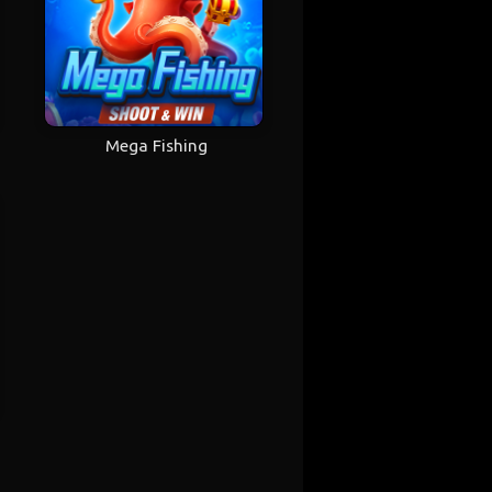
Mega Fishing