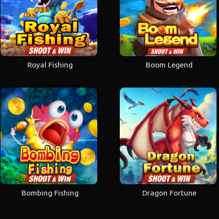
Royal Fishing
Boom Legend
Bombing Fishing
Dragon Fortune