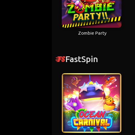
Zombie Party
FastSpin